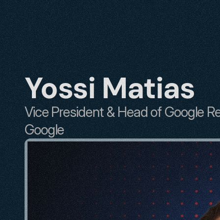
Yossi Matias
Vice President & Head of Google R
Google