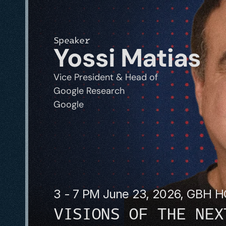
Speaker
Yossi Matias
Vice President & Head of 
Google Research
Google
3 - 7 PM June 23, 2026, GBH 
VISIONS OF THE NEX