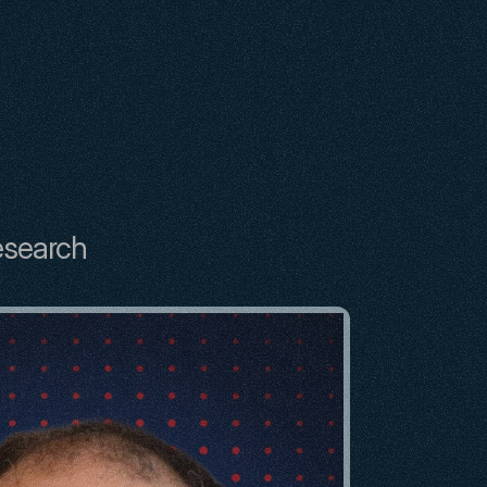
esearch