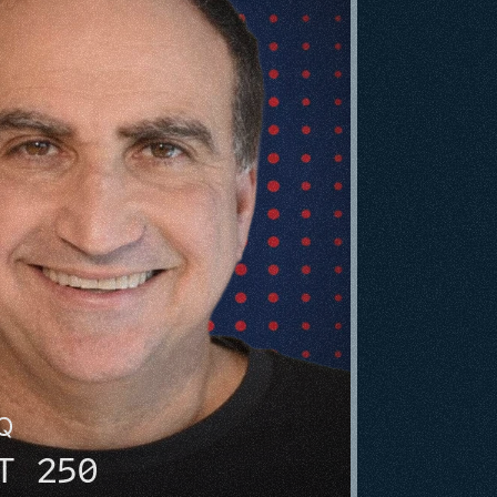
HQ
T 250