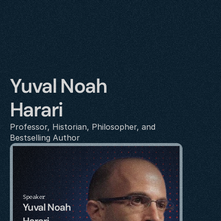
Yuval Noah 
Harari
Professor, Historian, Philosopher, and 
Bestselling Author
Speaker
Yuval Noah 
Harari